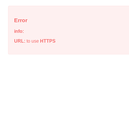
Error
info:
URL:
to use
HTTPS