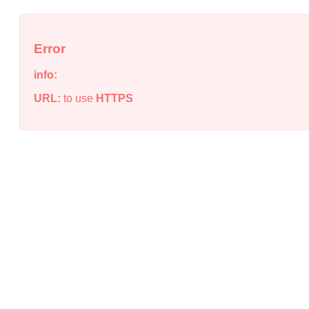
Error
info:
URL:
to use
HTTPS