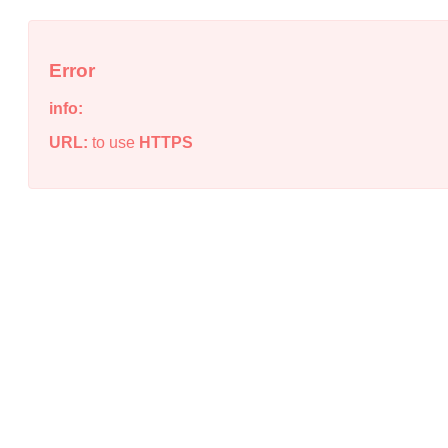
Error
info:
URL:
to use
HTTPS