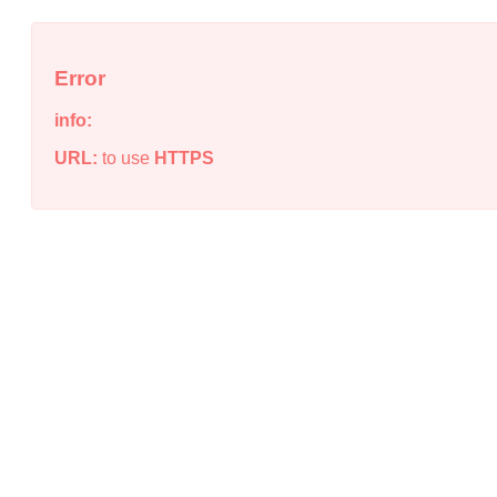
Error
info:
URL:
to use
HTTPS