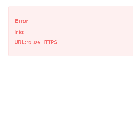
Error
info:
URL:
to use
HTTPS