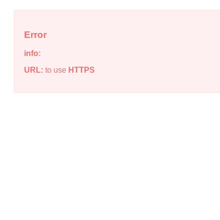
Error
info:
URL:
to use
HTTPS