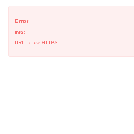
Error
info:
URL:
to use
HTTPS