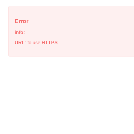
Error
info:
URL:
to use
HTTPS