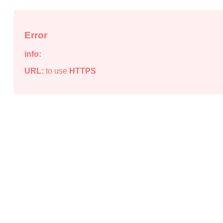
Error
info:
URL:
to use
HTTPS