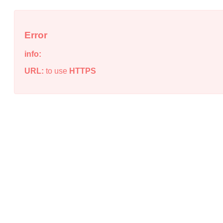
Error
info:
URL:
to use
HTTPS