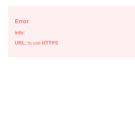
Error
info:
URL:
to use
HTTPS