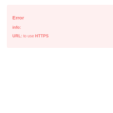
Error
info:
URL:
to use
HTTPS