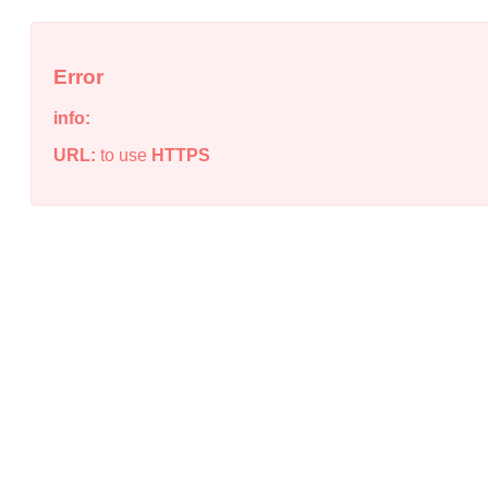
Error
info:
URL:
to use
HTTPS