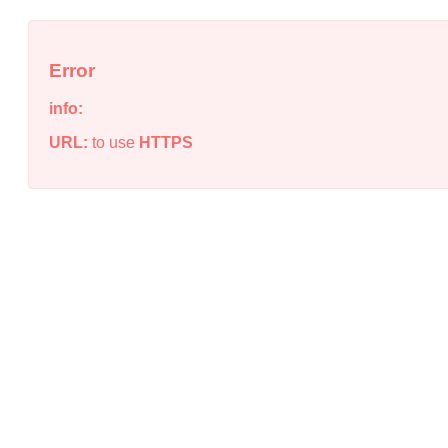
Error
info:
URL:
to use
HTTPS