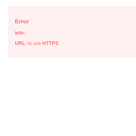
Error
info:
URL:
to use
HTTPS