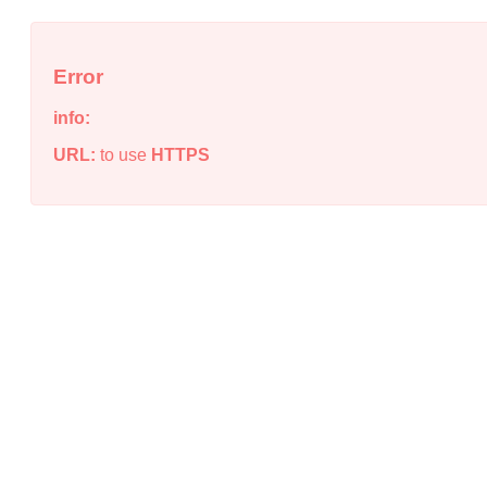
Error
info:
URL:
to use
HTTPS