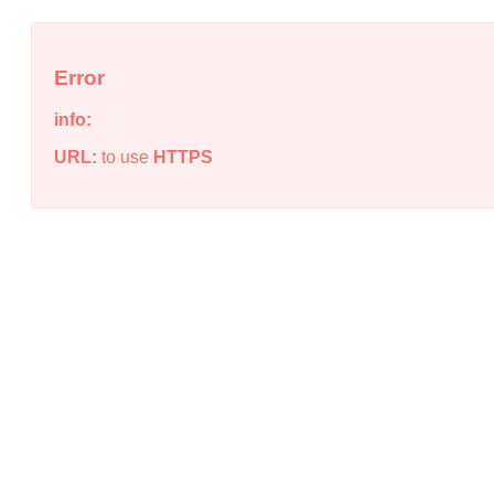
Error
info:
URL:
to use
HTTPS