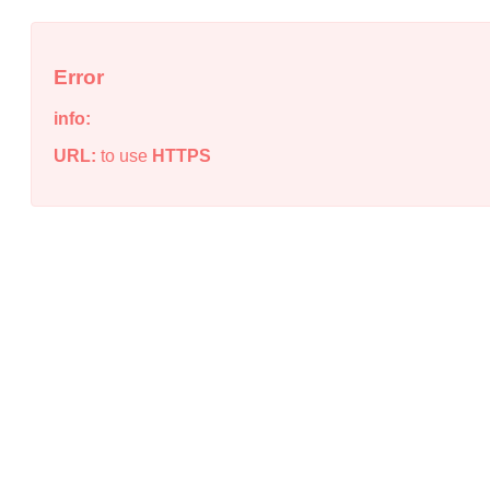
Error
info:
URL:
to use
HTTPS