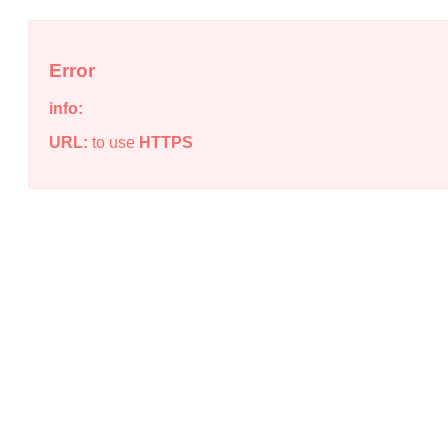
Error
info:
URL:
to use
HTTPS