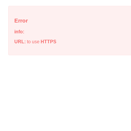
Error
info:
URL:
to use
HTTPS